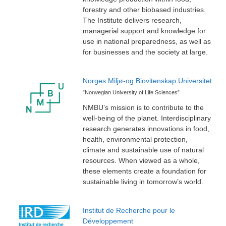
forestry and other biobased industries.
The Institute delivers research,
managerial support and knowledge for
use in national preparedness, as well as
for businesses and the society at large.
Norges Miljø-og Biovitenskap Universitet
”Norwegian University of Life Sciences”
NMBU’s mission is to contribute to the
well-being of the planet. Interdisciplinary
research generates innovations in food,
health, environmental protection,
climate and sustainable use of natural
resources. When viewed as a whole,
these elements create a foundation for
sustainable living in tomorrow’s world.
Institut de Recherche pour le
Développement