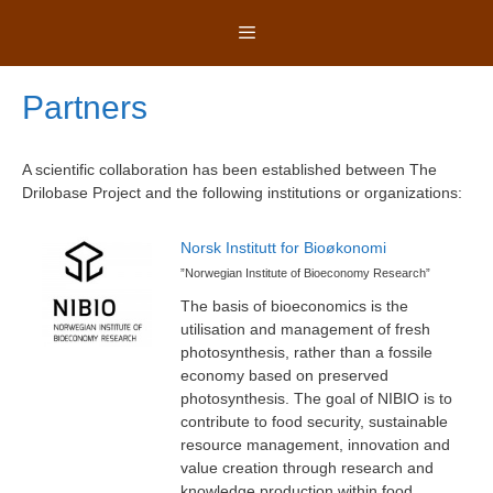
Skip
Menu
to
content
Partners
A scientific collaboration has been established between The
Drilobase Project and the following institutions or organizations:
Norsk Institutt for Bioøkonomi
”Norwegian Institute of Bioeconomy Research”
The basis of bioeconomics is the
utilisation and management of fresh
photosynthesis, rather than a fossile
economy based on preserved
photosynthesis. The goal of NIBIO is to
contribute to food security, sustainable
resource management, innovation and
value creation through research and
knowledge production within food,