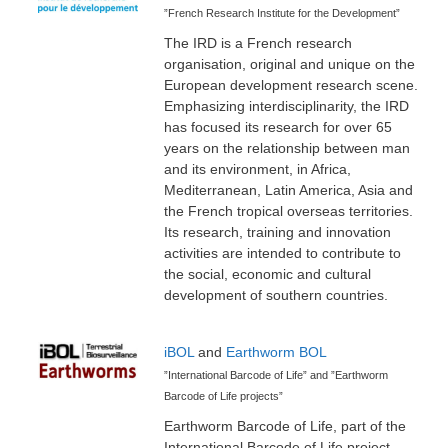
”French Research Institute for the Development”
The IRD is a French research
organisation, original and unique on the
European development research scene.
Emphasizing interdisciplinarity, the IRD
has focused its research for over 65
years on the relationship between man
and its environment, in Africa,
Mediterranean, Latin America, Asia and
the French tropical overseas territories.
Its research, training and innovation
activities are intended to contribute to
the social, economic and cultural
development of southern countries.
iBOL
and
Earthworm BOL
”International Barcode of Life” and ”Earthworm
Barcode of Life projects”
Earthworm Barcode of Life, part of the
International Barcode of Life project,