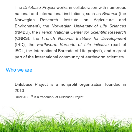
The
Drilobase Project
works in collaboration with numerous
national and international institutions, such as
Bioforsk
(the
Norwegian Research Institute on Agriculture and
Environment), the
Norwegian University of Life Sciences
(NMBU), the
French National Center for Scientific Research
(CNRS), the
French National Institute for Development
(IRD), the
Earthworm Barcode of Life initiative
(part of
iBOL, the International Barcode of Life project), and a great
part of the international community of earthworm scientists.
Who we are
Drilobase Project is a nonprofit organization founded in
2013.
TM
DriloBASE
is a trademark of Drilobase Project.