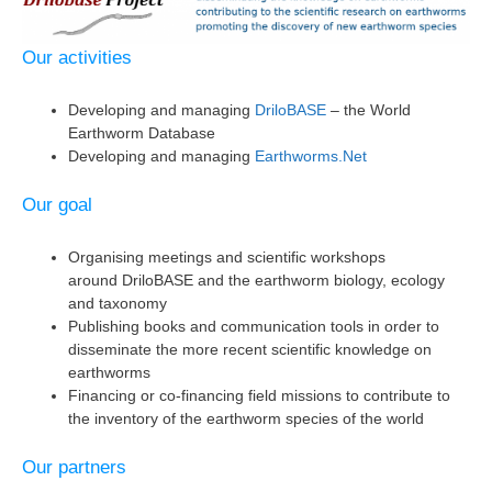
Our activities
Developing and managing
DriloBASE
– the World
Earthworm Database
Developing and managing
Earthworms.Net
Our goal
Organising meetings and scientific workshops
around DriloBASE and the earthworm biology, ecology
and taxonomy
Publishing books and communication tools in order to
disseminate the more recent scientific knowledge on
earthworms
Financing or co-financing field missions to contribute to
the inventory of the earthworm species of the world
Our partners